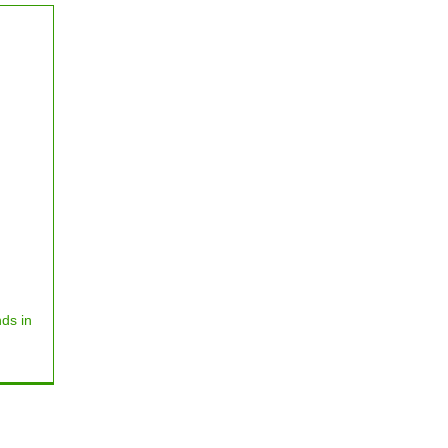
ds in