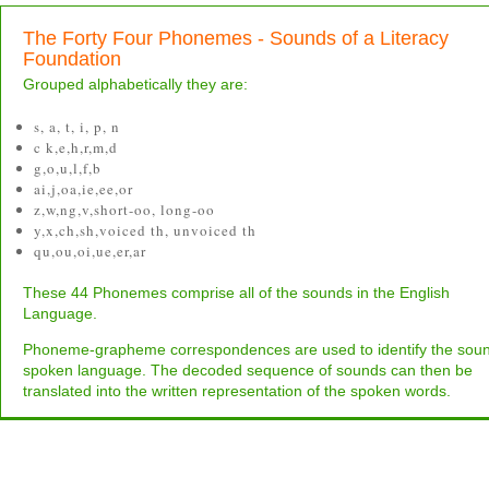
The Forty Four Phonemes - Sounds of a Literacy
Foundation
Grouped alphabetically they are:
s, a, t, i, p, n
c k,e,h,r,m,d
g,o,u,l,f,b
ai,j,oa,ie,ee,or
z,w,ng,v,short-oo, long-oo
y,x,ch,sh,voiced th, unvoiced th
qu,ou,oi,ue,er,ar
These 44 Phonemes comprise all of the sounds in the English
Language.
Phoneme-grapheme correspondences are used to identify the soun
spoken language. The decoded sequence of sounds can then be
translated into the written representation of the spoken words.